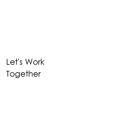
Let's Work
Together