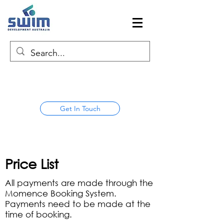
Get In Touch
Price List
All payments are made through the
Momence Booking System.
Payments need to be made at the
time of booking.