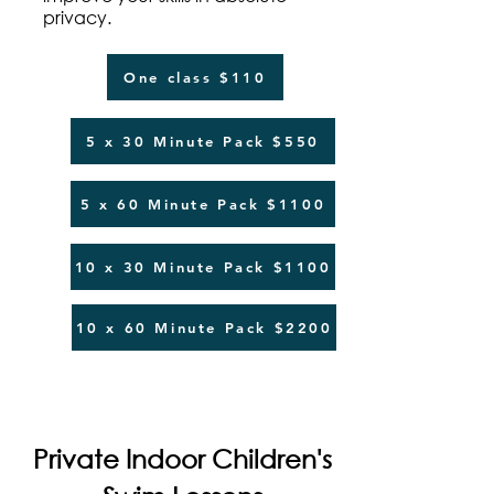
privacy.
One class $110
5 x 30 Minute Pack $550
5 x 60 Minute Pack $1100
10 x 30 Minute Pack $1100
10 x 60 Minute Pack $2200
Private Indoor Children's