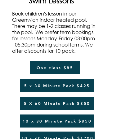
Swim Lessons
Book children's lesson in our
Greenwich indoor heated pool.
There may be 1-2 classes running in
the pool. We prefer term bookings
for lessons Monday-Friday 03:00pm
- 05:30pm during school terms. We
offer discounts for 10 pack.
One class $85
5 x 30 Minute Pack $425
5 X 60 Minute Pack $850
10 x 30 Minute Pack $850
10 x 60 Minute Pack $1700