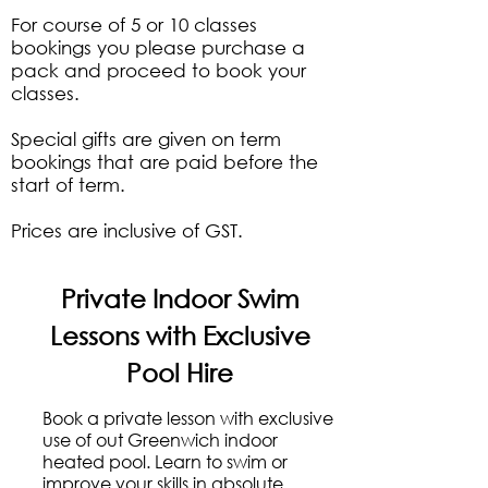
​For course of 5 or 10 classes
bookings you please purchase a
pack and proceed to book your
classes.
Special gifts are given on term
bookings that are paid before the
start of term.
Prices are inclusive of GST.
Private Indoor Swim
Lessons with Exclusive
Pool Hire
Book a private lesson with exclusive
use of out Greenwich indoor
heated pool. Learn to swim or
improve your skills in absolute