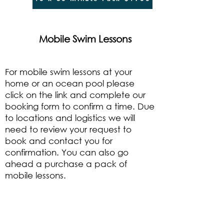
Mobile Swim Lessons
For mobile swim lessons at your
home or an ocean pool please
click on the link and complete our
booking form to confirm a time. Due
to locations and logistics we will
need to review your request to
book and contact you for
confirmation. You can also go
ahead a purchase a pack of
mobile lessons.