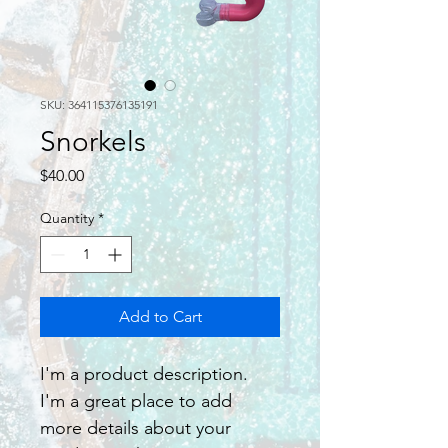
SKU: 364115376135191
Snorkels
Price
$40.00
Quantity
*
Add to Cart
I'm a product description. 
I'm a great place to add 
more details about your 