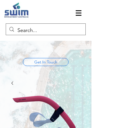
Get In Touch